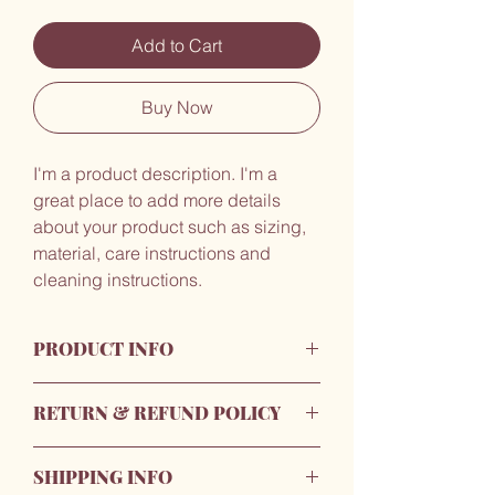
Add to Cart
Buy Now
I'm a product description. I'm a 
great place to add more details 
about your product such as sizing, 
material, care instructions and 
cleaning instructions.
PRODUCT INFO
I'm a product detail. I'm a great place to
RETURN & REFUND POLICY
add more information about your
product such as sizing, material, care
I’m a Return and Refund policy. I’m a
and cleaning instructions. This is also a
SHIPPING INFO
great place to let your customers know
great space to write what makes this