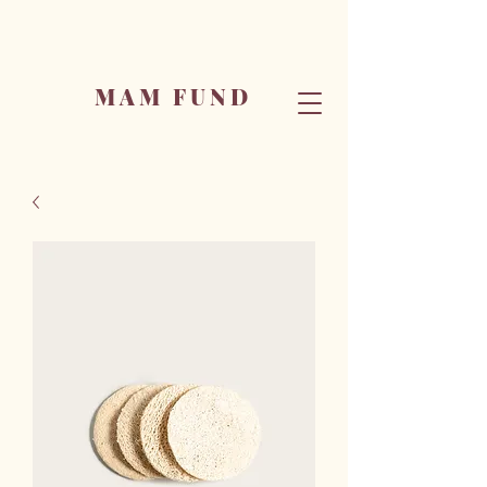
MAM FUND