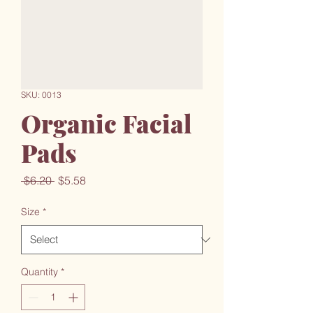
SKU: 0013
Organic Facial
Pads
Regular
Sale
 $6.20 
$5.58
Price
Price
Size
*
Quantity
*