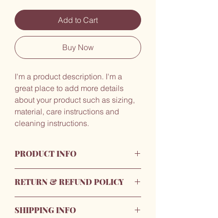
Add to Cart
Buy Now
I'm a product description. I'm a 
great place to add more details 
about your product such as sizing, 
material, care instructions and 
cleaning instructions.
PRODUCT INFO
I'm a product detail. I'm a great place to
RETURN & REFUND POLICY
add more information about your
product such as sizing, material, care
I’m a Return and Refund policy. I’m a
and cleaning instructions. This is also a
SHIPPING INFO
great place to let your customers know
great space to write what makes this