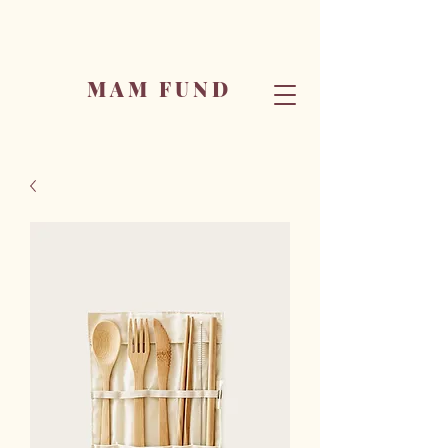
MAM FUND