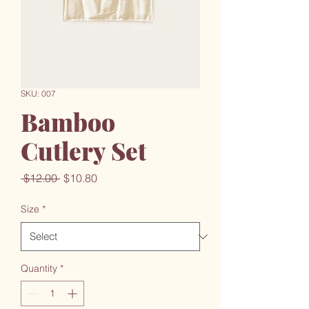
SKU: 007
Bamboo
Cutlery Set
Regular
Sale
 $12.00 
$10.80
Price
Price
Size
*
Quantity
*