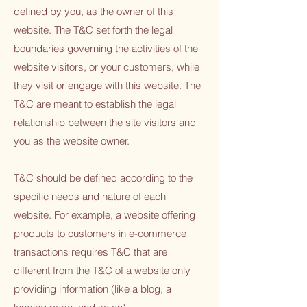
defined by you, as the owner of this
website. The T&C set forth the legal
boundaries governing the activities of the
website visitors, or your customers, while
they visit or engage with this website. The
T&C are meant to establish the legal
relationship between the site visitors and
you as the website owner.
T&C should be defined according to the
specific needs and nature of each
website. For example, a website offering
products to customers in e-commerce
transactions requires T&C that are
different from the T&C of a website only
providing information (like a blog, a