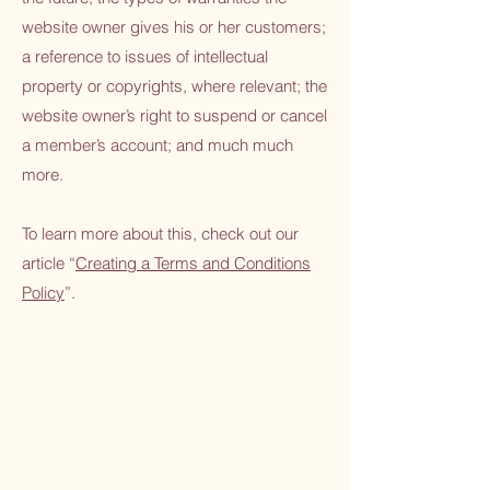
website owner gives his or her customers;
a reference to issues of intellectual
property or copyrights, where relevant; the
website owner’s right to suspend or cancel
a member’s account; and much much
more.
To learn more about this, check out our
article “
Creating a Terms and Conditions
Policy
”.