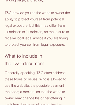
landing page, and so on).
T&C provide you as the website owner the
ability to protect yourself from potential
legal exposure, but this may differ from
jurisdiction to jurisdiction, so make sure to
receive local legal advice if you are trying
to protect yourself from legal exposure.
What to include in
the T&C document
Generally speaking, T&C often address
these types of issues: Who is allowed to
use the website; the possible payment
methods; a declaration that the website
owner may change his or her offering in
the future; the types of warranties the