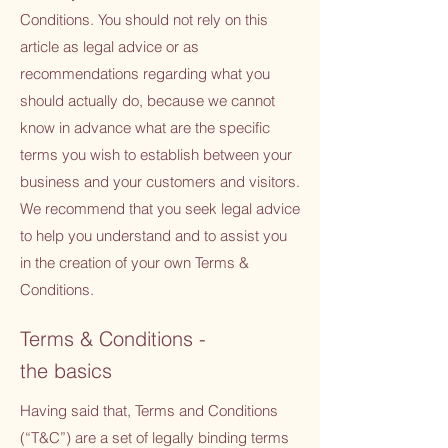
Conditions. You should not rely on this
article as legal advice or as
recommendations regarding what you
should actually do, because we cannot
know in advance what are the specific
terms you wish to establish between your
business and your customers and visitors.
We recommend that you seek legal advice
to help you understand and to assist you
in the creation of your own Terms &
Conditions.
Terms & Conditions -
the basics
Having said that, Terms and Conditions
(“T&C”) are a set of legally binding terms