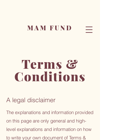
MAM FUND
Terms &
Conditions
A legal disclaimer
The explanations and information provided
on this page are only general and high-
level explanations and information on how
to write your own document of Terms &