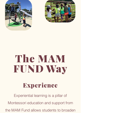
The MAM
FUND Way
Experience
Experiential learning is a pillar of
Montessori education and support from
the MAM Fund allows students to broaden