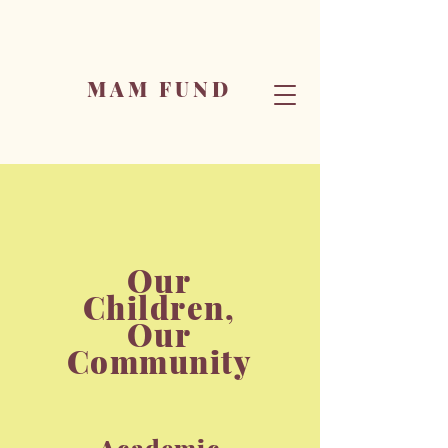
MAM FUND
Our
Children,
Our
Community