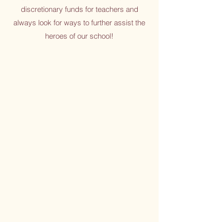
discretionary funds for teachers and
always look for ways to further assist the
heroes of our school!