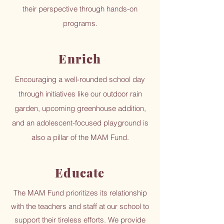
their perspective through hands-on
programs.
Enrich
Encouraging a well-rounded school day
through initiatives like our outdoor rain
garden, upcoming greenhouse addition,
and an adolescent-focused playground is
also a pillar of the MAM Fund.
Educate
The MAM Fund prioritizes its relationship
with the teachers and staff at our school to
support their tireless efforts. We provide