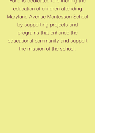
Fund is dedicated to enriching the
education of children attending
Maryland Avenue Montessori School
by supporting projects and
programs that enhance the
educational community and support
the mission of the school.