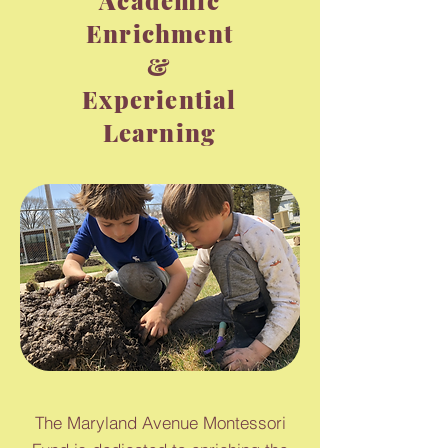
Academic
Enrichment
&
Experiential
Learning
The Maryland Avenue Montessori