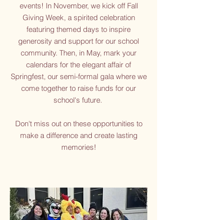
events! In November, we kick off Fall
Giving Week, a spirited celebration
featuring themed days to inspire
generosity and support for our school
community. Then, in May, mark your
calendars for the elegant affair of
Springfest, our semi-formal gala where we
come together to raise funds for our
school's future.
Don't miss out on these opportunities to
make a difference and create lasting
memories!