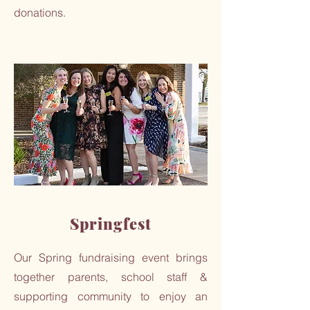
donations.
Springfest
Our Spring fundraising event brings
together parents, school staff &
supporting community to enjoy an