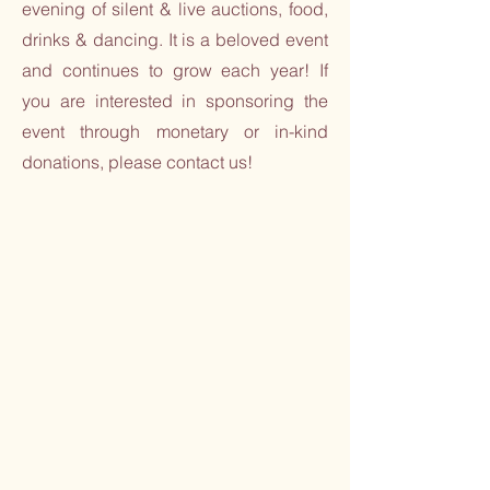
evening of silent & live auctions, food,
drinks & dancing. It is a beloved event
and continues to grow each year! If
you are interested in sponsoring the
event through monetary or in-kind
donations, please contact us!