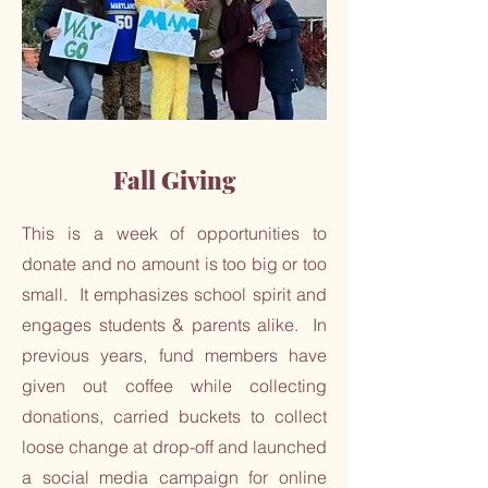
Fall Giving
This is a week of opportunities to
donate and no amount is too big or too
small. It emphasizes school spirit and
engages students & parents alike. In
previous years, fund members have
given out coffee while collecting
donations, carried buckets to collect
loose change at drop-off and launched
a social media campaign for online