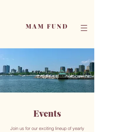
MAM FUND
Events
Join us for our exciting lineup of yearly